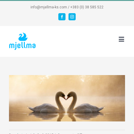
info@mjellma-ks.com / +383 (0) 38 585 522
Facebook
Instagram
View
Larger
Image