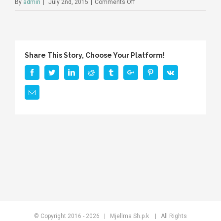
on
By
admin
|
July 2nd, 2015
|
Comments Off
Share This Story, Choose Your Platform!
Facebook
Twitter
Linkedin
Reddit
Tumblr
Google+
Pinterest
Vk
Email
© Copyright 2016 -
2026 | Mjellma Sh.p.k
| All Rights