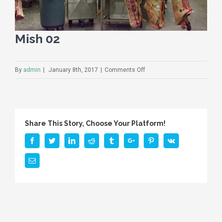
Mish 02
on
By
admin
|
January 8th, 2017
|
Comments Off
Mish
02
Share This Story, Choose Your Platform!
Facebook
Twitter
Linkedin
Reddit
Tumblr
Google+
Pinterest
Vk
Email