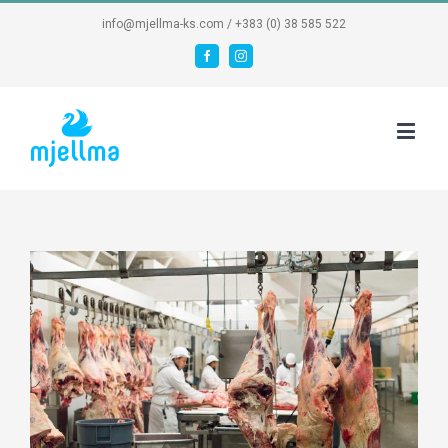
info@mjellma-ks.com / +383 (0) 38 585 522
Facebook
Instagram
View
Larger
Image