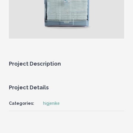
Project Description
Project Details
Categories:
higjenike