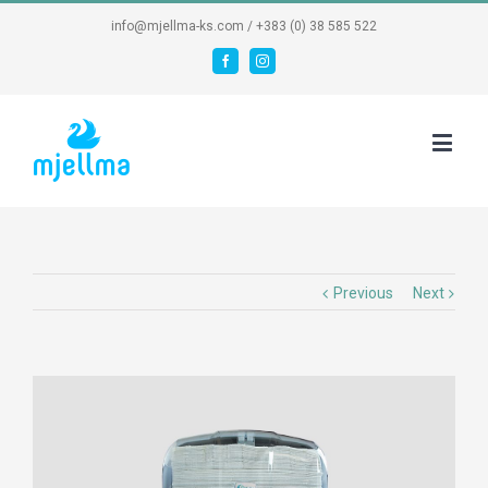
info@mjellma-ks.com / +383 (0) 38 585 522
Facebook
Instagram
Previous
Next